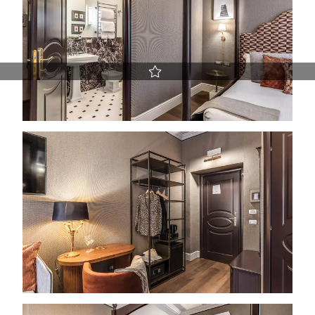
Best Rate guaranteed
Early Check-in and Late Check-out subject to availability
Free room upgrade based on availability
The most flexible cancellation policy online