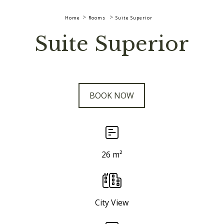
Home
Rooms
Suite Superior
Suite Superior
BOOK NOW
26 m²
City View