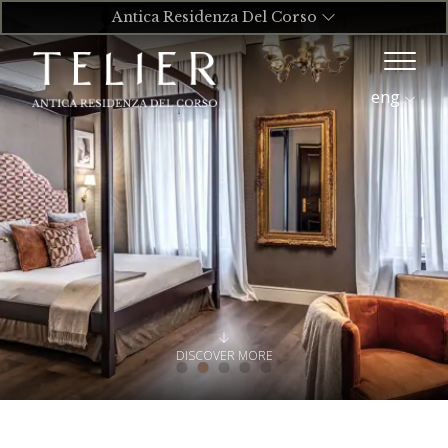
Antica Residenza Del Corso
eng
DISCOVER MORE