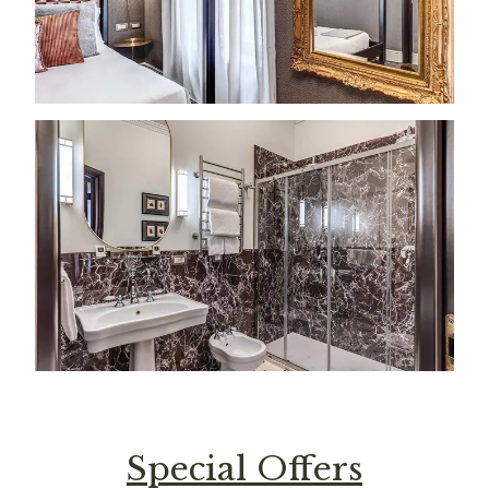
Special Offers