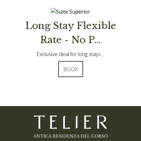
ble
Special offer - Book
in advanc...
.
Save 10% by booking your stay ...
BOOK