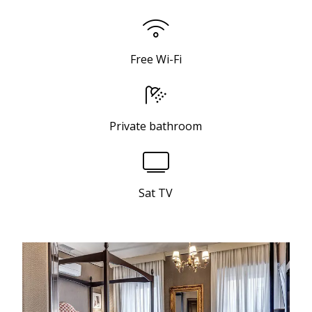
Free Wi-Fi
Private bathroom
Sat TV