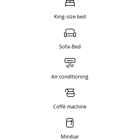
King-size bed
Sofa-Bed
Air conditioning
Coffè machine
Minibar