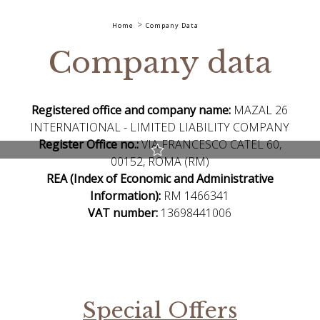
Home
Company Data
Company data
Registered office and company name:
MAZAL 26
INTERNATIONAL - LIMITED LIABILITY COMPANY
Register Office no.:
VIA FRANCESCO CATEL 60,
00152, ROMA (RM)
Best Rate guaranteed
REA (Index of Economic and Administrative
Early Check-in and Late Check-out subject to availability
Information):
RM 1466341
Free room upgrade based on availability
VAT number:
13698441006
The most flexible cancellation policy online
Special Offers