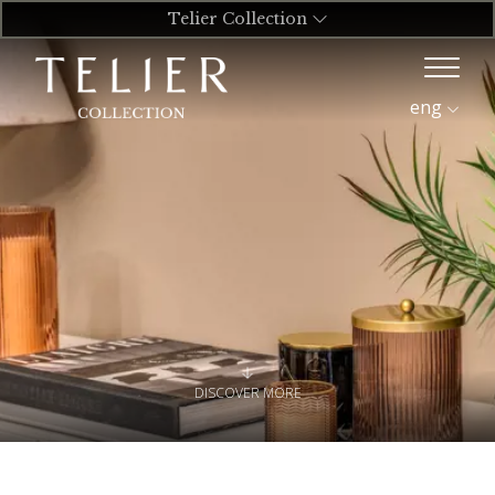
Telier Collection
eng
DISCOVER MORE