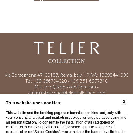
Via Borgognona 47, 00187, Roma, Italy | P.IVA: 13698441006
Tel:
+39 066794020
-
+39 351 6977310
Mail:
info@teliercollection.com
-
amministrazione@teliercollection.com
X
This website uses cookies
This website and the booking page use technical cookies and, only with
Contact
Privacy
Cookie policy
your consent, analytical and marketing cookies for targeted advertising and
ad personalization. To consent to the installation of all categories of
Company data
Accessibility
cookies, click on “Accept All Cookies”; to select specific categories of
cookies, click on “Select Cookies”; You can close the banner by clicking the