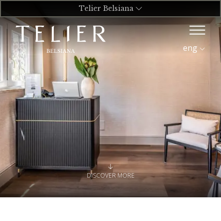
Telier Belsiana
eng
DISCOVER MORE