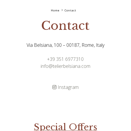
Home
Contact
Contact
Via Belsiana, 100 – 00187, Rome, Italy
+39 351 6977310
info@telierbelsiana.com
Instagram
Special Offers