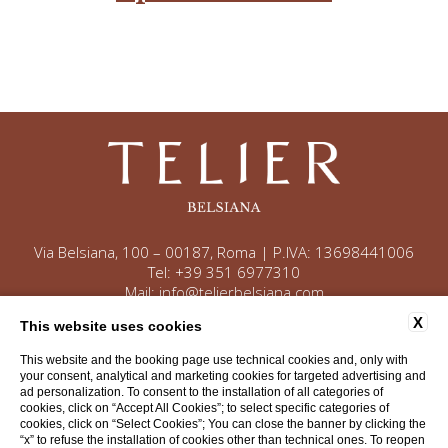
Via Belsiana, 100 – 00187, Roma | P.IVA: 13698441006
Tel:
+39 351 6977310
Mail:
info@telierbelsiana.com
X
This website uses cookies
This website and the booking page use technical cookies and, only with
Contact
Company data
Privacy
your consent, analytical and marketing cookies for targeted advertising and
ad personalization. To consent to the installation of all categories of
Cookie Policy
Accessibility
cookies, click on “Accept All Cookies”; to select specific categories of
cookies, click on “Select Cookies”; You can close the banner by clicking the
“x” to refuse the installation of cookies other than technical ones. To reopen