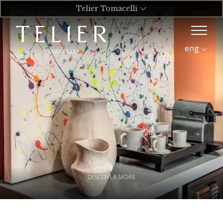
Telier Tomacelli
eng
DISCOVER MORE