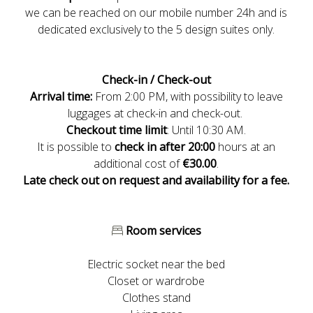
we can be reached on our mobile number 24h and is
dedicated exclusively to the 5 design suites only.
Check-in / Check-out
Arrival time:
From 2:00 PM, with possibility to leave
luggages at check-in and check-out.
Checkout
time
limit
: Until 10:30 AM.
It is possible to
check in after 20:00
hours at an
additional cost of
€30.00
.
Late check out on request and availability for a fee.
Room services
Electric socket near the bed
Closet or wardrobe
Clothes stand