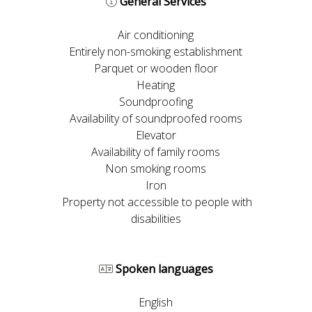
General Services
Air conditioning
Entirely non-smoking establishment
Parquet or wooden floor
Heating
Soundproofing
Availability of soundproofed rooms
Elevator
Availability of family rooms
Non smoking rooms
Iron
Property not accessible to people with
disabilities
Spoken languages
English