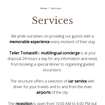
Home
Services
Services
We pride ourselves on providing our guests with a
memorable experience
every moment of their stay.
Telier Tomacelli
's
multilingual concierge
is at your
disposal 24 hours a day for any information and need,
from booking a special dinner to organizing guided
excursions.
The structure offers a selection of
car service
with
driver for your travels and to and from the main
airports
of the city.
The
reception
is open from 10:00 AM to 6:00 PM but