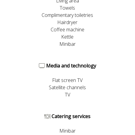
Living area
Towels
Complimentary toiletries
Hairdryer
Coffee machine
Kettle
Minibar
Media and technology
Flat screen TV
Satellite channels
TV
Catering services
Minibar