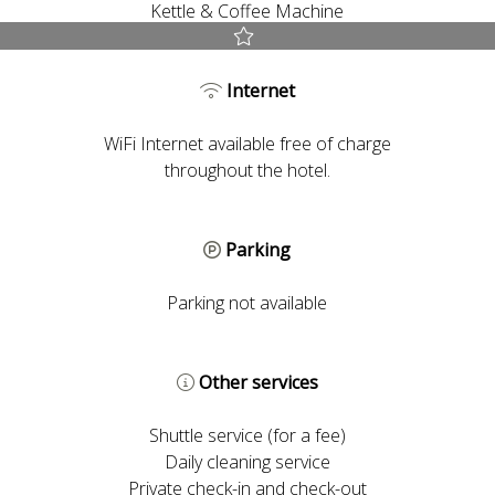
Kettle & Coffee Machine
Best Rate guaranteed
Internet
Early Check-in and Late Check-out subject to availability
Free room upgrade based on availability
WiFi Internet available free of charge
The most flexible cancellation policy online
throughout the hotel.
Parking
Parking not available
Other services
Shuttle service (for a fee)
Daily cleaning service
Private check-in and check-out