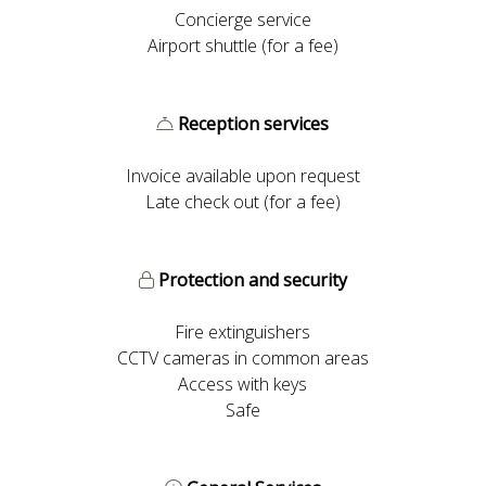
Concierge service
Airport shuttle (for a fee)
Reception services
Invoice available upon request
Late check out (for a fee)
Protection and security
Fire extinguishers
CCTV cameras in common areas
Access with keys
Safe