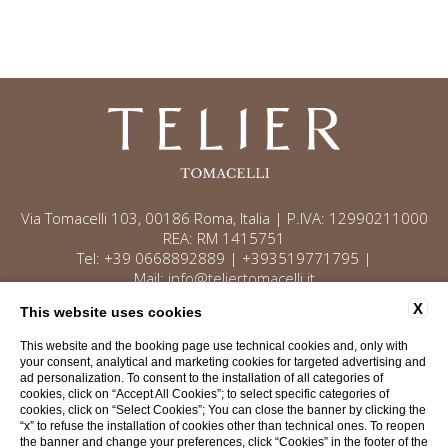
Via Tomacelli 103, 00186 Roma, Italia | P.IVA: 12990211000
REA: RM 1415751
Tel:
+39 0668892889
|
+393519771795
|
Mail:
info@teliertomacelli.it
X
This website uses cookies
This website and the booking page use technical cookies and, only with
Contacts
Privacy
Company data
your consent, analytical and marketing cookies for targeted advertising and
ad personalization. To consent to the installation of all categories of
Cookie Policy
Accessibility
cookies, click on “Accept All Cookies”; to select specific categories of
cookies, click on “Select Cookies”; You can close the banner by clicking the
“x” to refuse the installation of cookies other than technical ones. To reopen
WEBSITE BY BLASTNESS
the banner and change your preferences, click “Cookies” in the footer of the