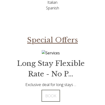
Italian
Spanish
Special Offers
tay Flexible
Long Stay Fle
 - No P...
Rate - No P.
eal for long stays ...
Exclusive deal for long sta
BOOK
BOOK