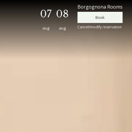
Borgognona Rooms
07
08
Cancel/modify reservation
aug
aug