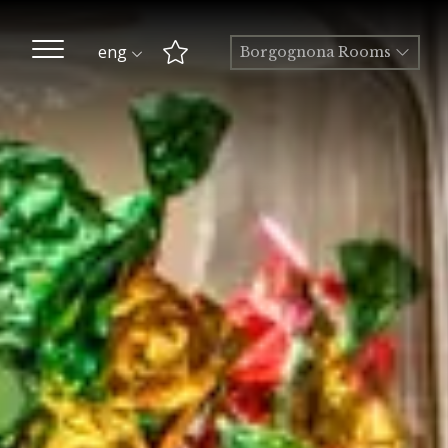
eng
Borgognona Rooms
Best Rate guaranteed
Early Check-in and Late
Check-out subject to
availability
Free room upgrade
based on availability
The most flexible
cancellation policy online