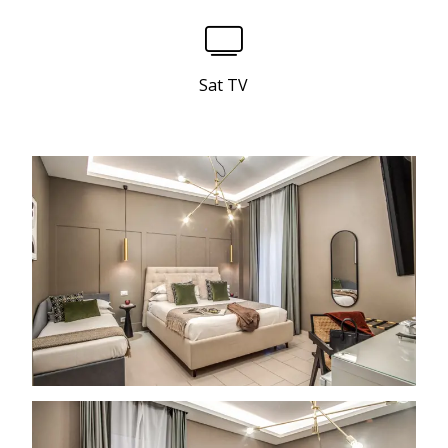
Sat TV