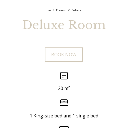
Home
Rooms
Deluxe
Deluxe Room
BOOK NOW
20 m²
1 King-size bed and 1 single bed