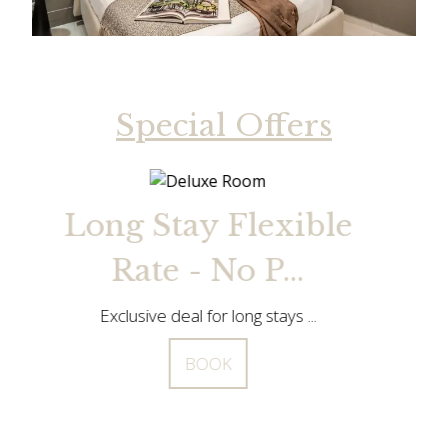
Special Offers
le
Long Stay Flexible
Rate - No P...
Exclusive deal for long stays ...
BOOK