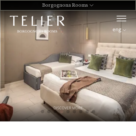
Borgognona Rooms
eng
DISCOVER MORE