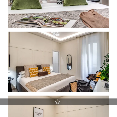
Best Rate guaranteed
Early Check-in and Late Check-out subject to availability