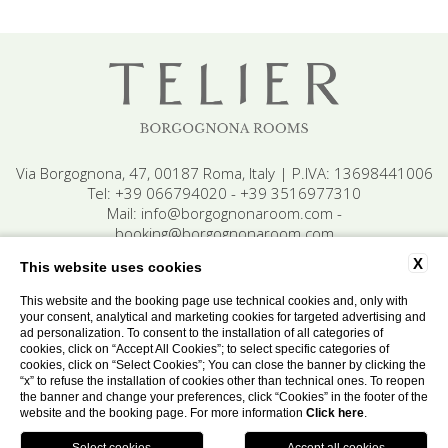
Via Borgognona, 47, 00187 Roma, Italy | P.IVA: 13698441006
Tel:
+39 066794020
-
+39 3516977310
Mail:
info@borgognonaroom.com
-
booking@borgognonaroom.com
X
This website uses cookies
This website and the booking page use technical cookies and, only with
Contact
Privacy
Cookie
Company data
your consent, analytical and marketing cookies for targeted advertising and
Accessibility
ad personalization. To consent to the installation of all categories of
cookies, click on “Accept All Cookies”; to select specific categories of
cookies, click on “Select Cookies”; You can close the banner by clicking the
“x” to refuse the installation of cookies other than technical ones. To reopen
WEBSITE BY BLASTNESS
the banner and change your preferences, click “Cookies” in the footer of the
website and the booking page. For more information
Click here
.