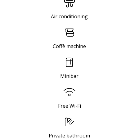
Air conditioning
Coffè machine
Minibar
Free Wi-Fi
Private bathroom