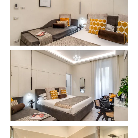
Free room upgrade based on availability
The most flexible cancellation policy online